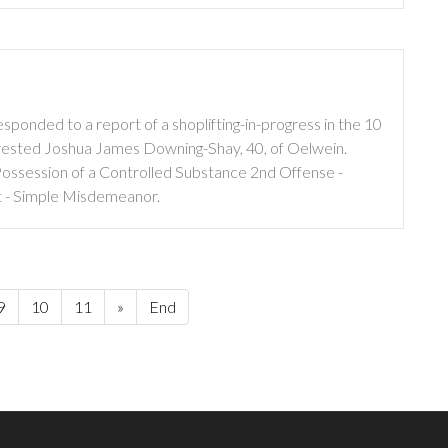
ponded to a report of a shoplifting-in-progress in the 10
 arrested Joshua James Downing-Shay, 40, of Oelwein.
ossession of a Controlled Substance 2nd Offense -
 - Simple Misdemeanor.
9
10
11
»
End