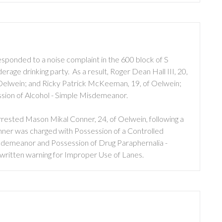
sponded to a noise complaint in the 600 block of S
rage drinking party. As a result, Roger Dean Hall III, 20,
 Oelwein; and Ricky Patrick McKeeman, 19, of Oelwein;
ssion of Alcohol - Simple Misdemeanor.
rested Mason Mikal Conner, 24, of Oelwein, following a
onner was charged with Possession of a Controlled
sdemeanor and Possession of Drug Paraphernalia -
written warning for Improper Use of Lanes.