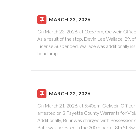
MARCH 23, 2026
On March 23, 2026, at 10:57pm, Oelwein Officers
As a result of the stop, Devin Lee Wallace, 29, o
License Suspended. Wallace was additionally is
headlamp.
MARCH 22, 2026
On March 21, 2026, at 5:40pm, Oelwein Officers
arrested on 3 Fayette County Warrants for Violat
Additionally, Buhr was charged with Possession 
Buhr was arrested in the 200 block of 8th St Sw.