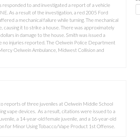
 responded to and investigated a report of a vehicle
NE. As a result of the investigation, a red 2005 Ford
uffered a mechanical failure while turning. The mechanical
le, causing it to strike a house. There was approximately
 dollars in damage to the house. Smith was issued a
re no injuries reported. The Oelwein Police Department
 Mercy Oelwein Ambulance, Midwest Collision and
 reports of three juveniles at Oelwein Middle School
ng vape devices. As a result, citations were issued to a
uvenile, a 14-year-old female juvenile, and a 16-year-old
ation for Minor Using Tobacco/Vape Product 1st Offense.