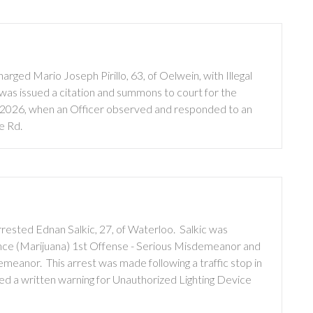
ged Mario Joseph Pirillo, 63, of Oelwein, with Illegal
o was issued a citation and summons to court for the
0, 2026, when an Officer observed and responded to an
ce Rd.
rested Ednan Salkic, 27, of Waterloo. Salkic was
nce (Marijuana) 1st Offense - Serious Misdemeanor and
meanor. This arrest was made following a traffic stop in
ued a written warning for Unauthorized Lighting Device