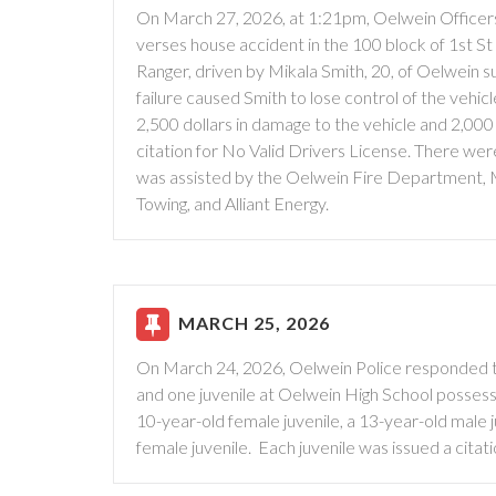
On March 27, 2026, at 1:21pm, Oelwein Officers
verses house accident in the 100 block of 1st St 
Ranger, driven by Mikala Smith, 20, of Oelwein s
failure caused Smith to lose control of the vehic
2,500 dollars in damage to the vehicle and 2,000
citation for No Valid Drivers License. There we
was assisted by the Oelwein Fire Department,
Towing, and Alliant Energy.
MARCH 25, 2026
On March 24, 2026, Oelwein Police responded to
and one juvenile at Oelwein High School possessi
10-year-old female juvenile, a 13-year-old male j
female juvenile. Each juvenile was issued a cit