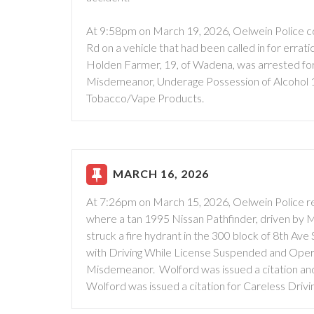
At 9:58pm on March 19, 2026, Oelwein Police con
Rd on a vehicle that had been called in for errati
Holden Farmer, 19, of Wadena, was arrested for
Misdemeanor, Underage Possession of Alcohol 
Tobacco/Vape Products.
MARCH 16, 2026
At 7:26pm on March 15, 2026, Oelwein Police re
where a tan 1995 Nissan Pathfinder, driven by Mi
struck a fire hydrant in the 300 block of 8th Ave
with Driving While License Suspended and Opera
Misdemeanor. Wolford was issued a citation and
Wolford was issued a citation for Careless Drivin