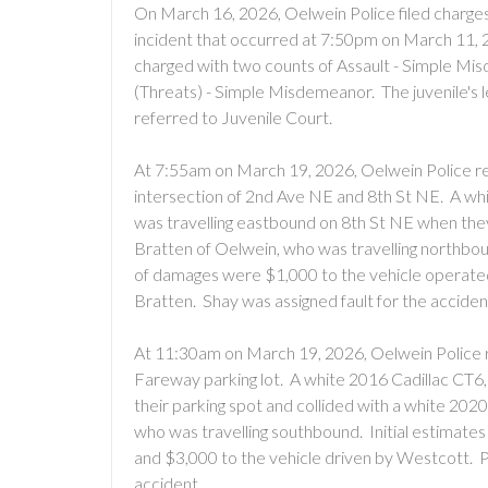
On March 16, 2026, Oelwein Police filed charges 
incident that occurred at 7:50pm on March 11, 2
charged with two counts of Assault - Simple M
(Threats) - Simple Misdemeanor. The juvenile's l
referred to Juvenile Court.
At 7:55am on March 19, 2026, Oelwein Police re
intersection of 2nd Ave NE and 8th St NE. A wh
was travelling eastbound on 8th St NE when they 
Bratten of Oelwein, who was travelling northbound
of damages were $1,000 to the vehicle operate
Bratten. Shay was assigned fault for the accident
At 11:30am on March 19, 2026, Oelwein Police r
Fareway parking lot. A white 2016 Cadillac CT6,
their parking spot and collided with a white 2
who was travelling southbound. Initial estimate
and $3,000 to the vehicle driven by Westcott. Pe
accident.