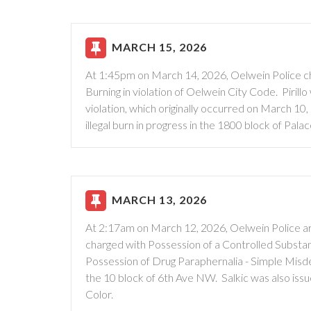
MARCH 15, 2026
At 1:45pm on March 14, 2026, Oelwein Police char
Burning in violation of Oelwein City Code. Pirill
violation, which originally occurred on March 1
illegal burn in progress in the 1800 block of Pala
MARCH 13, 2026
At 2:17am on March 12, 2026, Oelwein Police ar
charged with Possession of a Controlled Substa
Possession of Drug Paraphernalia - Simple Misde
the 10 block of 6th Ave NW. Salkic was also iss
Color.