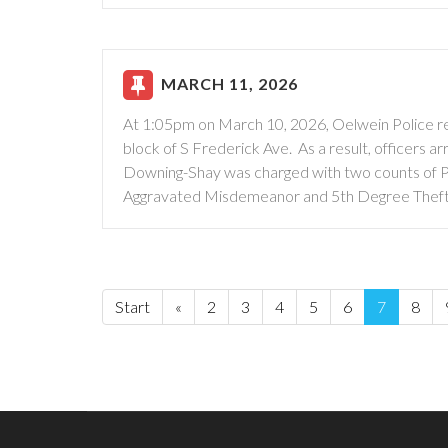
MARCH 11, 2026
At 1:05pm on March 10, 2026, Oelwein Police res
block of S Frederick Ave. As a result, officers
Downing-Shay was charged with two counts of P
Aggravated Misdemeanor and 5th Degree Theft
Start
«
2
3
4
5
6
7
8