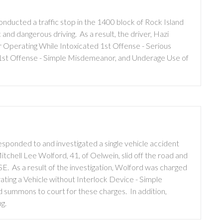
ducted a traffic stop in the 1400 block of Rock Island
c and dangerous driving. As a result, the driver, Hazi
 Operating While Intoxicated 1st Offense - Serious
1st Offense - Simple Misdemeanor, and Underage Use of
sponded to and investigated a single vehicle accident
tchell Lee Wolford, 41, of Oelwein, slid off the road and
 SE. As a result of the investigation, Wolford was charged
ting a Vehicle without Interlock Device - Simple
 summons to court for these charges. In addition,
g.