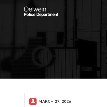
MARCH 27, 2026