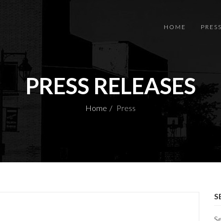
HOME
PRES
PRESS RELEASES
Home
Press
S
S