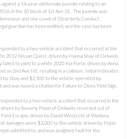
against a 14-year-old female juvenile relating to an
026, in the 10 block of 1st Ave SE. The juvenile was
isdemeanor and one count of Disorderly Conduct
egal guardian has been notified, and the case has been
sponded to a two-vehicle accident that occurred at the
ite 2012 Nissan Quest, driven by Hanna Shay of Oelwein,
failed to yield to a white 2020 Kia Forte, driven by Anna
 on 2nd Ave NE, resulting in a collision. Initial estimates
d by Shay and $2,500 to the vehicle operated by
 and was issued a citation for Failure to Obey Yield Sign.
esponded to a two-vehicle accident that occurred in the
 driven by Beverly Pepin of Oelwein, reversed out of
020 Ford Escape, driven by David Westcott of Wadena,
s of damages were $2,000 to the vehicle driven by Pepin
pin admitted to, and was assigned, fault for the