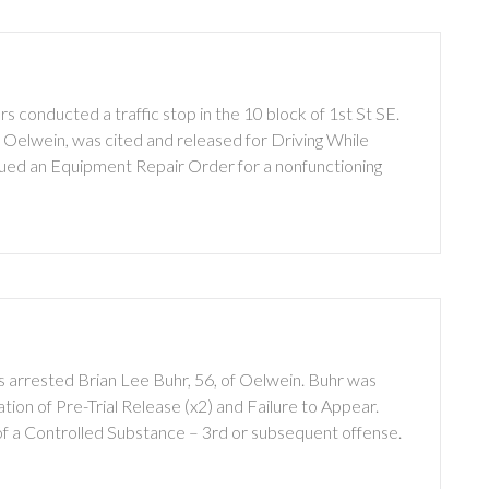
 conducted a traffic stop in the 10 block of 1st St SE.
f Oelwein, was cited and released for Driving While
sued an Equipment Repair Order for a nonfunctioning
 arrested Brian Lee Buhr, 56, of Oelwein. Buhr was
ion of Pre-Trial Release (x2) and Failure to Appear.
of a Controlled Substance – 3rd or subsequent offense.