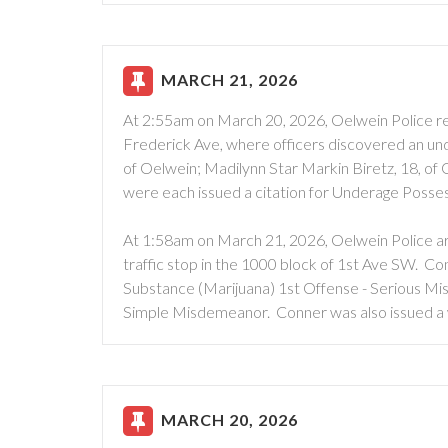
MARCH 21, 2026
At 2:55am on March 20, 2026, Oelwein Police re
Frederick Ave, where officers discovered an unde
of Oelwein; Madilynn Star Markin Biretz, 18, of
were each issued a citation for Underage Posse
At 1:58am on March 21, 2026, Oelwein Police ar
traffic stop in the 1000 block of 1st Ave SW. C
Substance (Marijuana) 1st Offense - Serious Mi
Simple Misdemeanor. Conner was also issued a 
MARCH 20, 2026