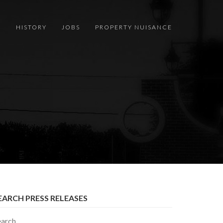
S
HISTORY
JOBS
PROPERTY NUISANCE
EARCH PRESS RELEASES
earch