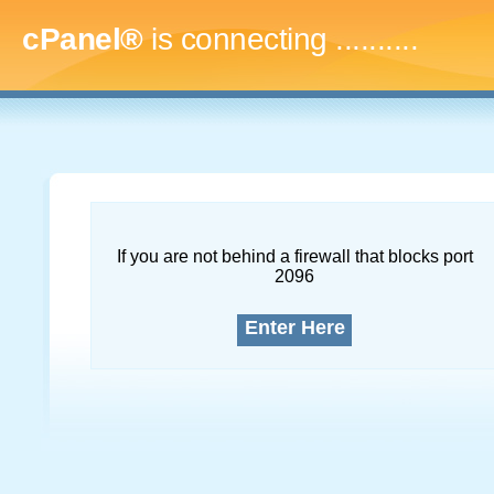
cPanel®
is connecting
.............
If you are not behind a firewall that blocks port
2096
Enter Here