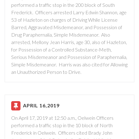
performed a traffic stop in the 200 block of South
Frederick. Officers arrested Larry Edwin Shannon, age
53 of Hazleton on charges of Driving While License
Barred, Aggravated Misdemeanor, and Possession of
Drug Paraphernalia, Simple Misdemeanor. Also
arrested, Mellony Jean Harris, age 30, also of Hazleton,
for Possession of a Controlled Substance-Meth,
Serious Misdemeanor and Possession of Paraphernalia,
Simple Misdemeanor. Harris was also cited for Allowing
an Unauthorized Person to Drive.
APRIL 16,2019
On April 17, 2019 at 12:50 a.m., Oelwein Officers
performed a traffic stop in the 10 block of North
Frederick in Oelwein. Officers cited Brady John