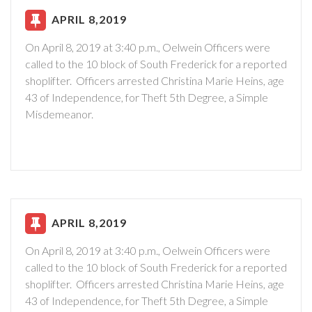
APRIL 8,2019
On April 8, 2019 at 3:40 p.m., Oelwein Officers were
called to the 10 block of South Frederick for a reported
shoplifter. Officers arrested Christina Marie Heins, age
43 of Independence, for Theft 5th Degree, a Simple
Misdemeanor.
APRIL 8,2019
On April 8, 2019 at 3:40 p.m., Oelwein Officers were
called to the 10 block of South Frederick for a reported
shoplifter. Officers arrested Christina Marie Heins, age
43 of Independence, for Theft 5th Degree, a Simple