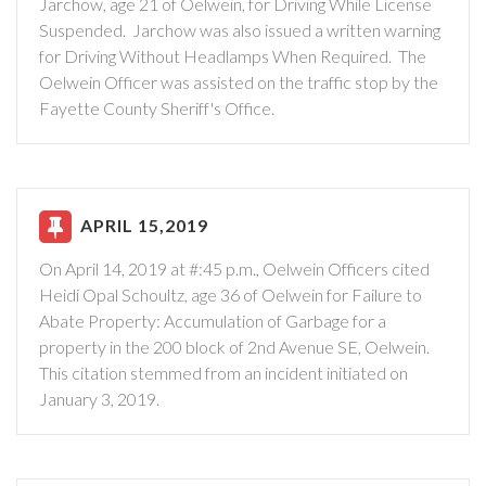
Jarchow, age 21 of Oelwein, for Driving While License
Suspended. Jarchow was also issued a written warning
for Driving Without Headlamps When Required. The
Oelwein Officer was assisted on the traffic stop by the
Fayette County Sheriff's Office.
APRIL 15,2019
On April 14, 2019 at #:45 p.m., Oelwein Officers cited
Heidi Opal Schoultz, age 36 of Oelwein for Failure to
Abate Property: Accumulation of Garbage for a
property in the 200 block of 2nd Avenue SE, Oelwein.
This citation stemmed from an incident initiated on
January 3, 2019.