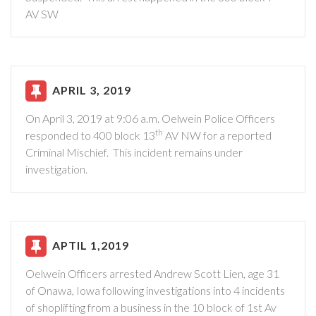
AV SW
APRIL 3, 2019
On April 3, 2019 at 9:06 a.m. Oelwein Police Officers
th
responded to 400 block 13
AV NW for a reported
Criminal Mischief. This incident remains under
investigation.
APTIL 1,2019
Oelwein Officers arrested Andrew Scott Lien, age 31
of Onawa, Iowa following investigations into 4 incidents
of shoplifting from a business in the 10 block of 1st Av