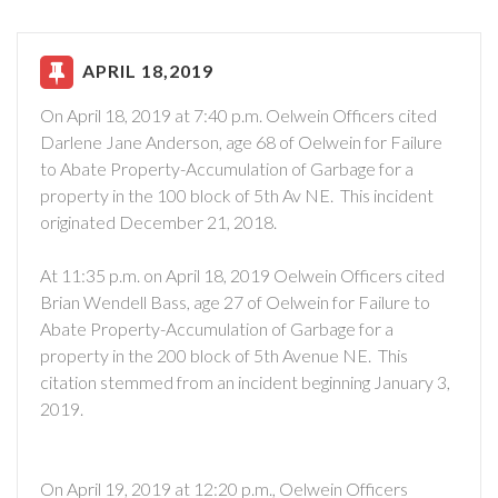
APRIL 18,2019
On April 18, 2019 at 7:40 p.m. Oelwein Officers cited
Darlene Jane Anderson, age 68 of Oelwein for Failure
to Abate Property-Accumulation of Garbage for a
property in the 100 block of 5th Av NE. This incident
originated December 21, 2018.
At 11:35 p.m. on April 18, 2019 Oelwein Officers cited
Brian Wendell Bass, age 27 of Oelwein for Failure to
Abate Property-Accumulation of Garbage for a
property in the 200 block of 5th Avenue NE. This
citation stemmed from an incident beginning January 3,
2019.
On April 19, 2019 at 12:20 p.m., Oelwein Officers