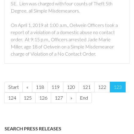
SE. Lien was charged with four counts of Theft 5th
Degree, all Simple Misdemeanors.
On April 1, 2019 at 1:00 a.m., Oelwein Officers took a
report of a violation of a domestic abuse no contact
order. At 9:15 p.m., Officers arrested Jade Marie
Miller, age 18 of Oelwein on a Simple Misdemeanor
charge of Violation of a No Contact Order.
Start
«
118
119
120
121
122
123
124
125
126
127
»
End
SEARCH PRESS RELEASES