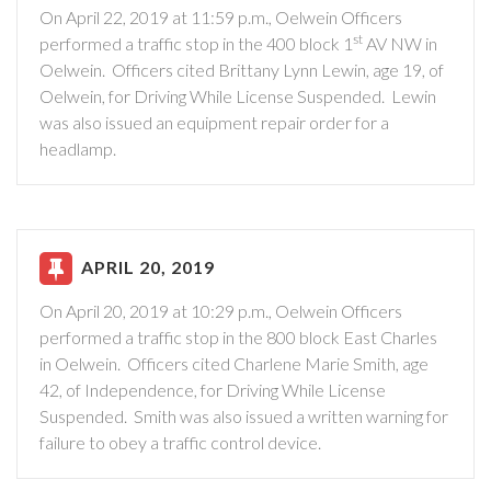
On April 22, 2019 at 11:59 p.m., Oelwein Officers
st
performed a traffic stop in the 400 block 1
AV NW in
Oelwein. Officers cited Brittany Lynn Lewin, age 19, of
Oelwein, for Driving While License Suspended. Lewin
was also issued an equipment repair order for a
headlamp.
APRIL 20, 2019
On April 20, 2019 at 10:29 p.m., Oelwein Officers
performed a traffic stop in the 800 block East Charles
in Oelwein. Officers cited Charlene Marie Smith, age
42, of Independence, for Driving While License
Suspended. Smith was also issued a written warning for
failure to obey a traffic control device.