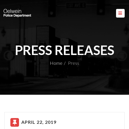
PRESS RELEASES
Home
Press
APRIL 22, 2019