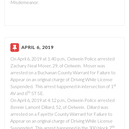
Misdemeanor.
APRIL 6, 2019
On April 6, 2019 at 1:40 p.m., Oelwein Police arrested
Zachary Neal Moser, 29, of Oelwein. Moser was
arrested on a Buchanan County Warrant for Failure to
Appear on an original charge of Driving While License
st
Suspended. This arrest happened in intersection of 1
th
AV and 6
ST SE.
On April 6, 2019 at 4:12 p.m., Oelwein Police arrested
Bennie Lamont Dillard, 52, of Oelwein. Dillard was
arrested on a Fayette County Warrant for Failure to
Appear on an original charge of Driving While License
th
Suspended. This arrest happened in the 300 block 7