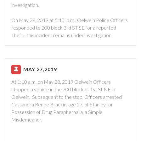
investigation.
On May 28, 2019 at 5:10 p.m., Oelwein Police Officers
responded to 200 block 3rd ST SE for a reported
Theft. This incident remains under investigation.
MAY 27,2019
At 1:10 a.m. on May 28, 2019 Oelwein Officers
stopped a vehicle in the 700 block of 1st St NE in
Oelwein. Subsequent to the stop, Officers arrested
Cassandra Renee Brackin, age 27, of Stanley for
Possession of Drug Paraphernalia, a Simple
Misdemeanor.