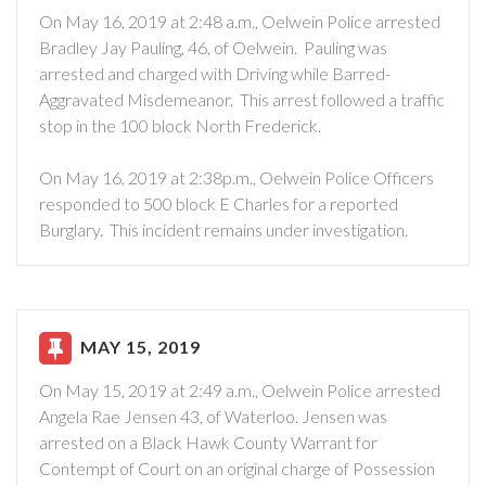
On May 16, 2019 at 2:48 a.m., Oelwein Police arrested
Bradley Jay Pauling, 46, of Oelwein. Pauling was
arrested and charged with Driving while Barred-
Aggravated Misdemeanor. This arrest followed a traffic
stop in the 100 block North Frederick.
On May 16, 2019 at 2:38p.m., Oelwein Police Officers
responded to 500 block E Charles for a reported
Burglary. This incident remains under investigation.
MAY 15, 2019
On May 15, 2019 at 2:49 a.m., Oelwein Police arrested
Angela Rae Jensen 43, of Waterloo. Jensen was
arrested on a Black Hawk County Warrant for
Contempt of Court on an original charge of Possession