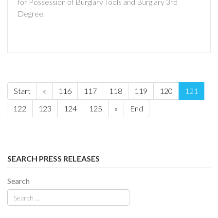
for Possession of Burglary Tools and Burglary 3rd
Degree.
Start
«
116
117
118
119
120
121
122
123
124
125
»
End
SEARCH PRESS RELEASES
Search