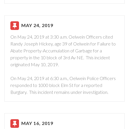
MAY 24, 2019
On May 24, 2019 at 3:30 a.m. Oelwein Officers cited
Randy Joseph Hickey, age 39 of Oelwein for Failure to
Abate Property-Accumulation of Garbage for a
property in the 10 block of 3rd Av NE. This incident
originated May 10, 2019.
On May 24, 2019 at 6:30 a.m., Oelwein Police Officers
responded to 1000 block Elm St for a reported
Burglary. This incident remains under investigation.
MAY 16, 2019