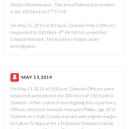
Simple Misdemeanor. This arrest followed an incident
nd
in the 100 block of 2
ST NE
On May 15, 2019 at 4:01p.m., Oelwein Police Officers
th
responded to 100 block 4
AV NE for a reported
Criminal Mischief. This incident remains under
investigation.
MAY 13,2019
On May 13, 2019 at 5:00 p.m., Oelwein Officers were
advised of an incident in the 300 block of 150 South in
Oelwein. In the course of investigating this occurrence,
Officers arrested Jowayne Marquist Phillips, age 20 of
Oelwein on a Polk County warrant with original charges
of Failure To Appear for a Probation Violation hearing