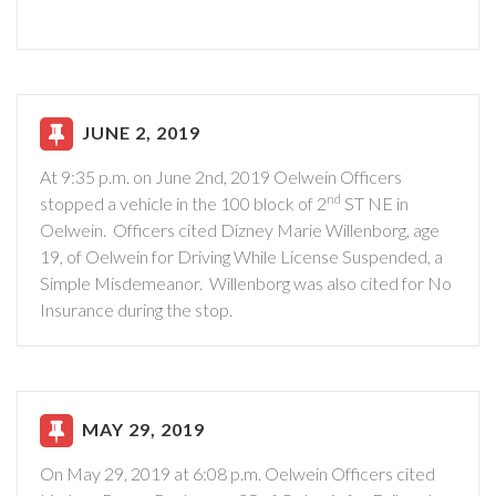
JUNE 2, 2019
At 9:35 p.m. on June 2nd, 2019 Oelwein Officers
nd
stopped a vehicle in the 100 block of 2
ST NE in
Oelwein. Officers cited Dizney Marie Willenborg, age
19, of Oelwein for Driving While License Suspended, a
Simple Misdemeanor. Willenborg was also cited for No
Insurance during the stop.
MAY 29, 2019
On May 29, 2019 at 6:08 p.m. Oelwein Officers cited