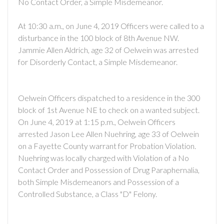
No Contact Order, a Simple Misdemeanor.
At 10:30 a.m., on June 4, 2019 Officers were called to a
disturbance in the 100 block of 8th Avenue NW.
Jammie Allen Aldrich, age 32 of Oelwein was arrested
for Disorderly Contact, a Simple Misdemeanor.
Oelwein Officers dispatched to a residence in the 300
block of 1st Avenue NE to check on a wanted subject.
On June 4, 2019 at 1:15 p.m., Oelwein Officers
arrested Jason Lee Allen Nuehring, age 33 of Oelwein
on a Fayette County warrant for Probation Violation.
Nuehring was locally charged with Violation of a No
Contact Order and Possession of Drug Paraphernalia,
both Simple Misdemeanors and Possession of a
Controlled Substance, a Class "D" Felony.