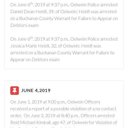
th
On June 6
, 2019 at 9:37 p.m., Oelwein Police arrested
Daniel Dean Heidt, 39, of Oelwein; Heidt was arrested
on a Buchanan County Warrant for Failure to Appear on
Debtors exam
th
On June 6
, 2019 at 9:37 p.m., Oelwein Police arrested
Jessica Marie Heidt, 32, of Oelwein; Heidt was
arrested on a Buchanan County Warrant for Failure to
Appear on Debtors exam
JUNE 4,2019
On June 1, 2019 at 9:00 p.m., Oelwein Officers
received a report of a possible violation of a no contact
order. On June 3, 2019 at 8:40 p.m., Officers arrested
Reid Michael Kimball, age 47, of Oelwein for Violation of