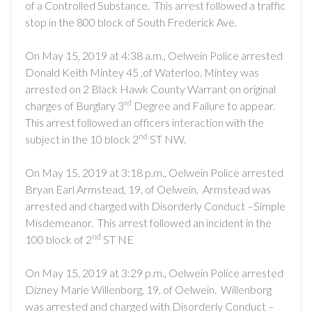
of a Controlled Substance. This arrest followed a traffic
stop in the 800 block of South Frederick Ave.
On May 15, 2019 at 4:38 a.m., Oelwein Police arrested
Donald Keith Mintey 45 ,of Waterloo. Mintey was
arrested on 2 Black Hawk County Warrant on original
rd
charges of Burglary 3
Degree and Failure to appear.
This arrest followed an officers interaction with the
nd
subject in the 10 block 2
ST NW.
On May 15, 2019 at 3:18 p.m., Oelwein Police arrested
Bryan Earl Armstead, 19, of Oelwein. Armstead was
arrested and charged with Disorderly Conduct –Simple
Misdemeanor. This arrest followed an incident in the
nd
100 block of 2
ST NE
On May 15, 2019 at 3:29 p.m., Oelwein Police arrested
Dizney Marie Willenborg, 19, of Oelwein. Willenborg
was arrested and charged with Disorderly Conduct –