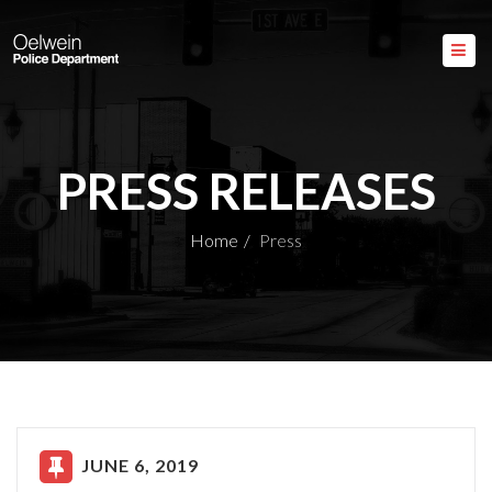
PRESS RELEASES
Home
Press
JUNE 6, 2019