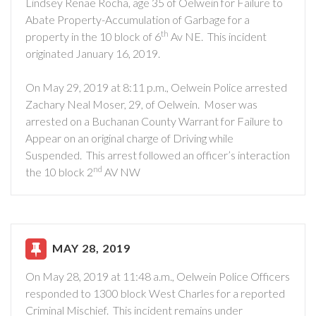
Lindsey Renae Rocha, age 35 of Oelwein for Failure to
Abate Property-Accumulation of Garbage for a
th
property in the 10 block of 6
Av NE. This incident
originated January 16, 2019.
On May 29, 2019 at 8:11 p.m., Oelwein Police arrested
Zachary Neal Moser, 29, of Oelwein. Moser was
arrested on a Buchanan County Warrant for Failure to
Appear on an original charge of Driving while
Suspended. This arrest followed an officer’s interaction
nd
the 10 block 2
AV NW
MAY 28, 2019
On May 28, 2019 at 11:48 a.m., Oelwein Police Officers
responded to 1300 block West Charles for a reported
Criminal Mischief. This incident remains under