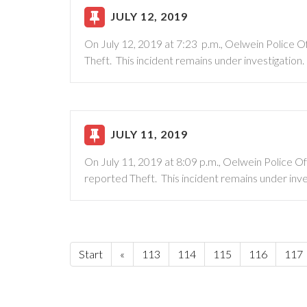
JULY 12, 2019
On July 12, 2019 at 7:23 p.m., Oelwein Police 
Theft. This incident remains under investigation.
JULY 11, 2019
On July 11, 2019 at 8:09 p.m., Oelwein Police O
reported Theft. This incident remains under inve
Start
«
113
114
115
116
117