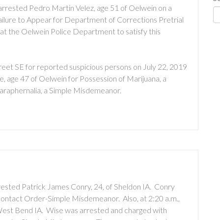
 arrested Pedro Martin Velez, age 51 of Oelwein on a
lure to Appear for Department of Corrections Pretrial
at the Oelwein Police Department to satisfy this
treet SE for reported suspicious persons on July 22, 2019
e, age 47 of Oelwein for Possession of Marijuana, a
araphernalia, a Simple Misdemeanor.
rrested Patrick James Conry, 24, of Sheldon IA. Conry
Contact Order-Simple Misdemeanor. Also, at 2:20 a.m.,
West Bend IA. Wise was arrested and charged with