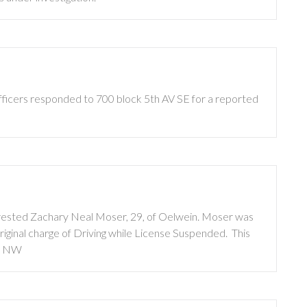
fficers responded to 700 block 5th AV SE for a reported
arrested Zachary Neal Moser, 29, of Oelwein. Moser was
ginal charge of Driving while License Suspended. This
T NW