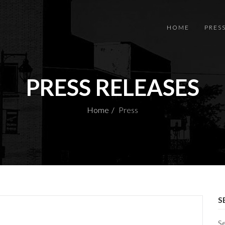
HOME
PRES
PRESS RELEASES
Home
Press
S
S