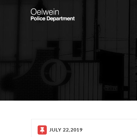
JULY 22,2019