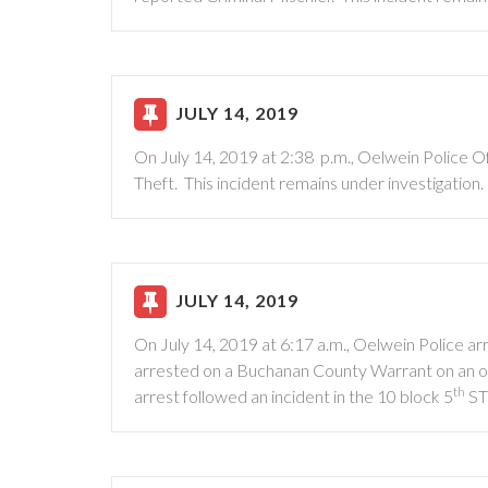
JULY 14, 2019
On July 14, 2019 at 2:38 p.m., Oelwein Police O
Theft. This incident remains under investigation.
JULY 14, 2019
On July 14, 2019 at 6:17 a.m., Oelwein Police 
arrested on a Buchanan County Warrant on an ori
th
arrest followed an incident in the 10 block 5
S