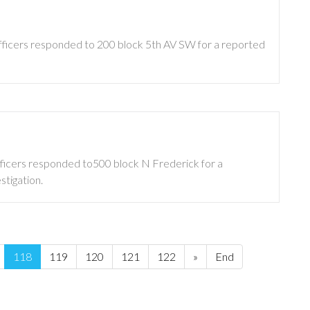
Officers responded to 200 block 5th AV SW for a reported
fficers responded to500 block N Frederick for a
stigation.
118
119
120
121
122
»
End