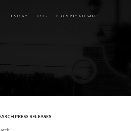
S
HISTORY
JOBS
PROPERTY NUISANCE
EARCH PRESS RELEASES
earch