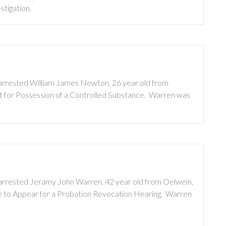
stigation.
s arrested William James Newton, 26 year old from
t for Possession of a Controlled Substance. Warren was
s arrested Jeramy John Warren, 42 year old from Oelwein,
re to Appear for a Probation Revocation Hearing. Warren