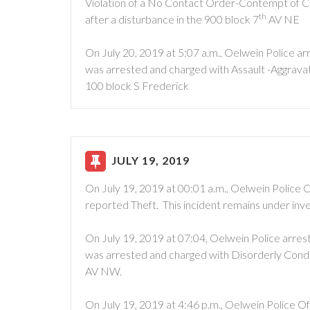
Violation of a No Contact Order-Contempt of C
th
after a disturbance in the 900 block 7
AV NE
On July 20, 2019 at 5:07 a.m., Oelwein Police 
was arrested and charged with Assault -Aggravat
100 block S Frederick
JULY 19, 2019
On July 19, 2019 at 00:01 a.m., Oelwein Police 
reported Theft. This incident remains under inve
On July 19, 2019 at 07:04, Oelwein Police arres
was arrested and charged with Disorderly Conduc
AV NW.
On July 19, 2019 at 4:46 p.m., Oelwein Police O