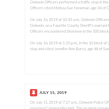
Oelwein Officers performed a traffic stop in the
Officers cited Melissa Sue Newman, age 34 of O
On July 16, 2019 at 10:35 a.m., Oelwein Officer
Oelwein, on a Fayette County Sheriff's warrant 
Officers encountered Shasteen in the 500 block
On July 16, 2019 at 1:15 p.m., in the 10 block 
stop and cited Jennifer Ann Burco, age 48 of Su
JULY 15, 2019
On July 15, 2019 at 7:27 a.m., Oelwein Police Of
reported Criminal Mischief. This incident remain