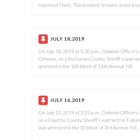
reported Theft. This incident remains under inve
JULY 18,2019
On July 18, 2019 at 5:20 p.m., Oelwein Officer
Oelwein, on a Buchanan County Sheriff's warran
arrested in the 100 block of 13th Avenue NE.
JULY 16,2019
On July 15, 2019 at 3:25 p.m., Oelwein Officer
on a Fayette County Sheriff's warrant for Failu
was arrested in the 10 block of 3rd Avenue NE.