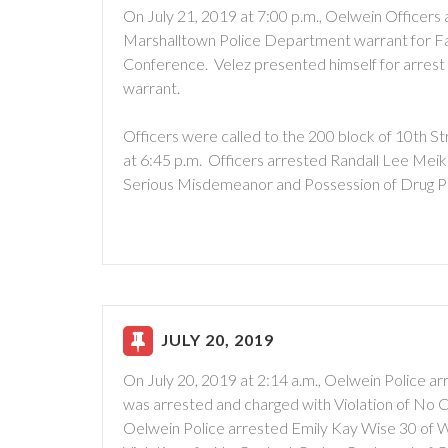
On July 21, 2019 at 7:00 p.m., Oelwein Officers
Marshalltown Police Department warrant for Fai
Conference. Velez presented himself for arrest 
warrant.
Officers were called to the 200 block of 10th S
at 6:45 p.m. Officers arrested Randall Lee Meik
Serious Misdemeanor and Possession of Drug P
JULY 20, 2019
On July 20, 2019 at 2:14 a.m., Oelwein Police a
was arrested and charged with Violation of No 
Oelwein Police arrested Emily Kay Wise 30 of 