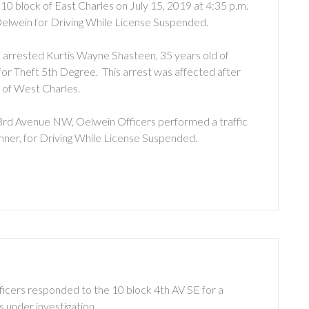
 10 block of East Charles on July 15, 2019 at 4:35 p.m.
elwein for Driving While License Suspended.
s arrested Kurtis Wayne Shasteen, 35 years old of
for Theft 5th Degree. This arrest was affected after
 of West Charles.
of 3rd Avenue NW, Oelwein Officers performed a traffic
mner, for Driving While License Suspended.
ficers responded to the 10 block 4th AV SE for a
s under investigation.