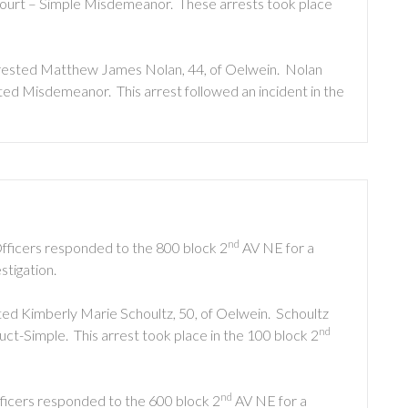
ourt – Simple Misdemeanor. These arrests took place
arrested Matthew James Nolan, 44, of Oelwein. Nolan
ed Misdemeanor. This arrest followed an incident in the
nd
Officers responded to the 800 block 2
AV NE for a
stigation.
ted Kimberly Marie Schoultz, 50, of Oelwein. Schoultz
nd
t-Simple. This arrest took place in the 100 block 2
nd
fficers responded to the 600 block 2
AV NE for a