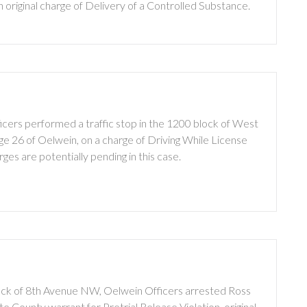
original charge of Delivery of a Controlled Substance.
cers performed a traffic stop in the 1200 block of West
ge 26 of Oelwein, on a charge of Driving While License
s are potentially pending in this case.
lock of 8th Avenue NW, Oelwein Officers arrested Ross
e County warrant for Pretrial Release Violation, original