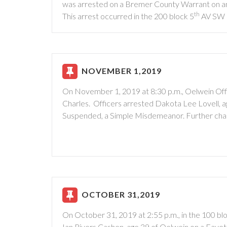
was arrested on a Bremer County Warrant on an 
th
This arrest occurred in the 200 block 5
AV SW
NOVEMBER 1,2019
On November 1, 2019 at 8:30 p.m., Oelwein Offi
Charles. Officers arrested Dakota Lee Lovell, a
Suspended, a Simple Misdemeanor. Further charge
OCTOBER 31,2019
On October 31, 2019 at 2:55 p.m., in the 100 b
Ian Rivers Cashen, age 39 of Oelwein on a Fayett