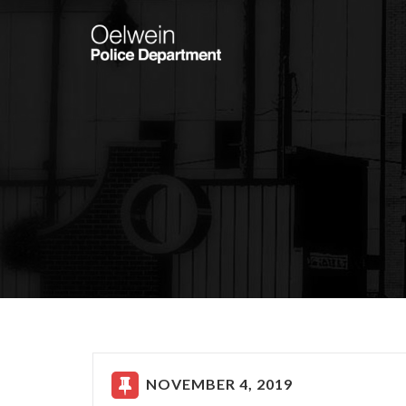
NOVEMBER 4, 2019