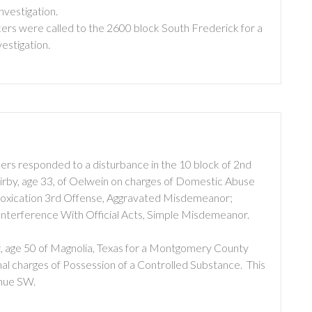
nvestigation.
ers were called to the 2600 block South Frederick for a
vestigation.
ers responded to a disturbance in the 10 block of 2nd
rby, age 33, of Oelwein on charges of Domestic Abuse
Intoxication 3rd Offense, Aggravated Misdemeanor;
nterference With Official Acts, Simple Misdemeanor.
, age 50 of Magnolia, Texas for a Montgomery County
inal charges of Possession of a Controlled Substance. This
enue SW.