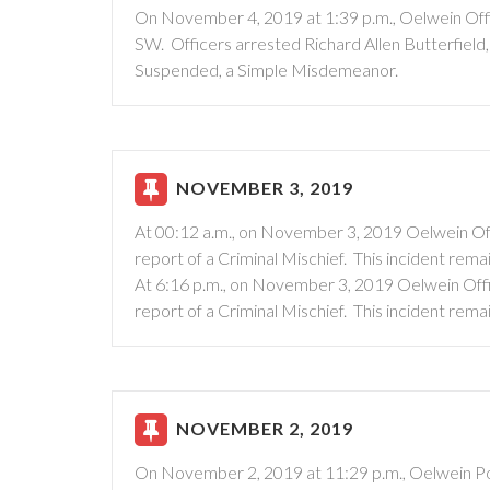
On November 4, 2019 at 1:39 p.m., Oelwein Offic
SW. Officers arrested Richard Allen Butterfield,
Suspended, a Simple Misdemeanor.
NOVEMBER 3, 2019
At 00:12 a.m., on November 3, 2019 Oelwein Off
report of a Criminal Mischief. This incident rema
At 6:16 p.m., on November 3, 2019 Oelwein Offi
report of a Criminal Mischief. This incident rema
NOVEMBER 2, 2019
On November 2, 2019 at 11:29 p.m., Oelwein Pol