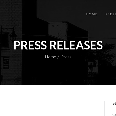
HOME
PRES
PRESS RELEASES
Home
Press
S
S