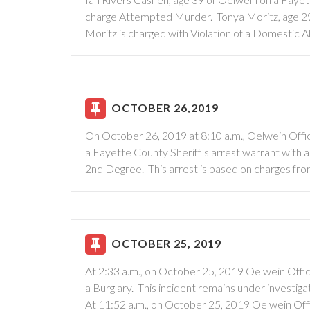
charge Attempted Murder. Tonya Moritz, age 29 o
Moritz is charged with Violation of a Domestic
OCTOBER 26,2019
On October 26, 2019 at 8:10 a.m., Oelwein Offi
a Fayette County Sheriff's arrest warrant with
2nd Degree. This arrest is based on charges fr
OCTOBER 25, 2019
At 2:33 a.m., on October 25, 2019 Oelwein Offic
a Burglary. This incident remains under investigat
At 11:52 a.m., on October 25, 2019 Oelwein Off