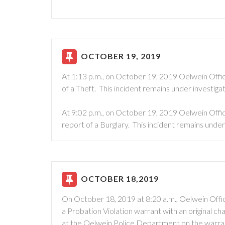
OCTOBER 19, 2019
At 1:13 p.m., on October 19, 2019 Oelwein Offic
of a Theft. This incident remains under investigat
At 9:02 p.m., on October 19, 2019 Oelwein Offic
report of a Burglary. This incident remains under 
OCTOBER 18,2019
On October 18, 2019 at 8:20 a.m., Oelwein Offic
a Probation Violation warrant with an original c
at the Oelwein Police Department on the warra