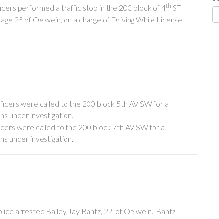
th
ers performed a traffic stop in the 200 block of 4
ST
 age 25 of Oelwein, on a charge of Driving While License
icers were called to the 200 block 5th AV SW for a
ins under investigation.
cers were called to the 200 block 7th AV SW for a
ins under investigation.
ice arrested Bailey Jay Bantz, 22, of Oelwein. Bantz