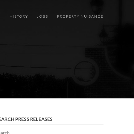
S
HISTORY
JOBS
PROPERTY NUISANCE
EARCH PRESS RELEASES
earch