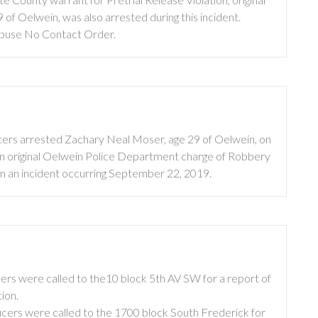
f Oelwein, was also arrested during this incident.
 Abuse No Contact Order.
cers arrested Zachary Neal Moser, age 29 of Oelwein, on
 an original Oelwein Police Department charge of Robbery
om an incident occurring September 22, 2019.
ers were called to the10 block 5th AV SW for a report of
ion.
icers were called to the 1700 block South Frederick for