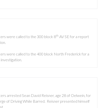
th
ers were called to the 300 block 8
AV SE for a report
ion.
ers were called to the 400 block North Frederick for a
investigation.
ers arrested Sean David Reisner, age 28 of Oelwein, for
harge of Driving While Barred. Reisner presented himself
nt.