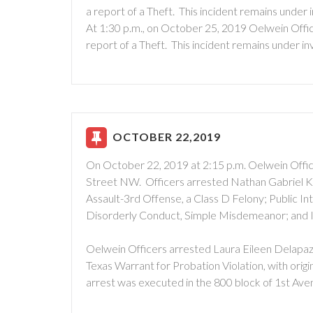
a report of a Theft. This incident remains under i
At 1:30 p.m., on October 25, 2019 Oelwein Offic
report of a Theft. This incident remains under in
OCTOBER 22,2019
On October 22, 2019 at 2:15 p.m. Oelwein Offic
Street NW. Officers arrested Nathan Gabriel Ki
Assault-3rd Offense, a Class D Felony; Public 
Disorderly Conduct, Simple Misdemeanor; and I
Oelwein Officers arrested Laura Eileen Delapaz
Texas Warrant for Probation Violation, with orig
arrest was executed in the 800 block of 1st Av