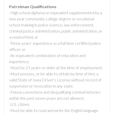
Patrolman Qualifications
-High school diploma or equivalent supplemented by a
two year community college degree or vocational
school training in police science, law enforcement,
criminal justice administration, public administration, or
a related field, or
-Three years’ experience as a full time certified police
officer, or
-An equivalent combination of education and
experience.
-Must be 21 years or older at the time of employment.
-Must possess, or be able to obtain by time of hire, a
valid State of Iowa Driver’s License without record of
suspension or revocation in any state.
-Felony convictions and disqualifying criminal histories
within the past seven years are not allowed.
-U.S. citizen.
-Must be able to read and write the English language.