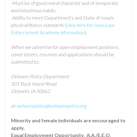
-Must be of good moral character and of temperate
and industrious habits.
-Ability to meet Department's and State of Iowa's
physical fitness standards (
click here for Iowa Law
Enforcement Academy information
).
When we advertise for open employment positions,
cover letters, resumes and applications should be
submitted to:
Oelwein Police Department
501 Rock Island Road
Oelwein, IA 50662
or
oelweinpolice@oelweinpolice.org
Minority and female individuals are encouraged to
apply.
Equal Employment Opportunity. A.A./E.E.O.