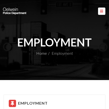
EMPLOYMENT
Home
Employment
EMPLOYMENT